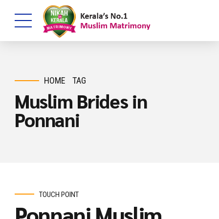
HOME
TAG
Muslim Brides in
Ponnani
TOUCH POINT
Ponnani Muslim