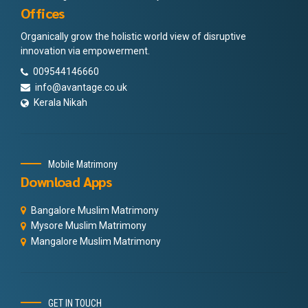
Offices
Organically grow the holistic world view of disruptive
innovation via empowerment.
009544146660
info@avantage.co.uk
Kerala Nikah
Mobile Matrimony
Download Apps
Bangalore Muslim Matrimony
Mysore Muslim Matrimony
Mangalore Muslim Matrimony
GET IN TOUCH