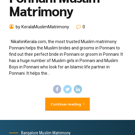
Matrimony
by KeralaMuslimMatrimony
0
NikahinKerala.com, the most trusted Muslim matrimony
Ponnani helps the Muslim brides and grooms in Ponnani to
find out their perfect bride in Ponnani or groom in Ponnani. It
has a huge number of Muslim girls in Ponnani and Muslim
Boys in Ponnani who look for an Islamic life partner in
Ponnani. It helps the...
Continue reading
Bangalore Muslim Matrimony