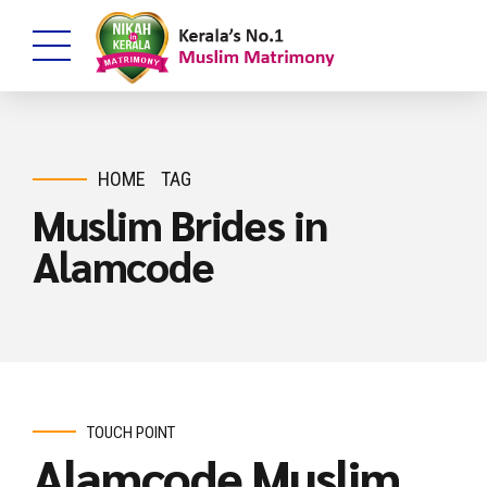
HOME
TAG
Muslim Brides in
Alamcode
TOUCH POINT
Alamcode Muslim