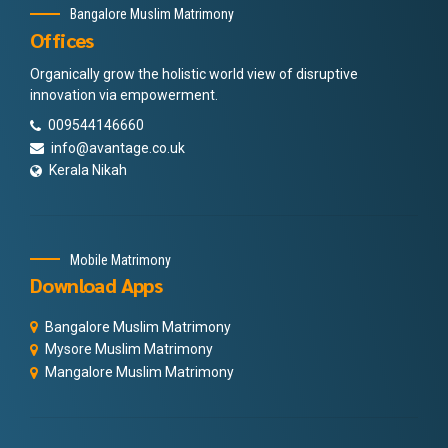
Bangalore Muslim Matrimony
Offices
Organically grow the holistic world view of disruptive
innovation via empowerment.
009544146660
info@avantage.co.uk
Kerala Nikah
Mobile Matrimony
Download Apps
Bangalore Muslim Matrimony
Mysore Muslim Matrimony
Mangalore Muslim Matrimony