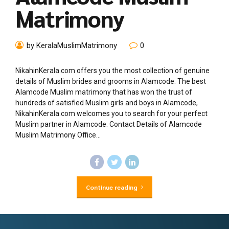
Matrimony
by KeralaMuslimMatrimony
0
NikahinKerala.com offers you the most collection of genuine
details of Muslim brides and grooms in Alamcode. The best
Alamcode Muslim matrimony that has won the trust of
hundreds of satisfied Muslim girls and boys in Alamcode,
NikahinKerala.com welcomes you to search for your perfect
Muslim partner in Alamcode. Contact Details of Alamcode
Muslim Matrimony Office...
Continue reading