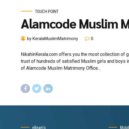
TOUCH POINT
Alamcode Muslim 
by KeralaMuslimMatrimony
0
NikahinKerala.com offers you the most collection of
trust of hundreds of satisfied Muslim girls and boys
of Alamcode Muslim Matrimony Office...
eBeam's
Mobi