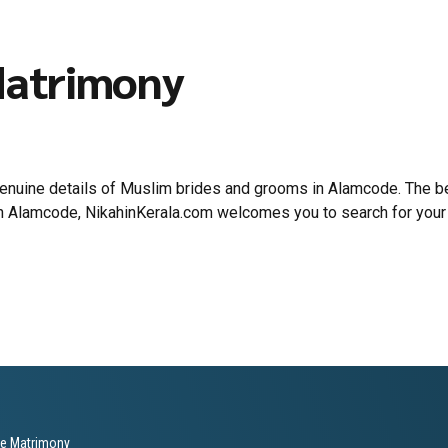
Matrimony
 genuine details of Muslim brides and grooms in Alamcode. The
 in Alamcode, NikahinKerala.com welcomes you to search for your
le Matrimony