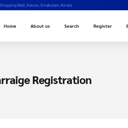
 Shopping Mall, Kaloor, Ernakulam, Kerala
Home
About us
Search
Register
rraige Registration