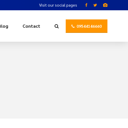
Visit our social pages
Blog
Contact
09544146660