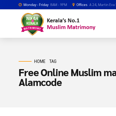
Monday - Friday
8AM - 9PM
Offices
A 24, Martin Eva
HOME
TAG
Free Online Muslim ma
Alamcode