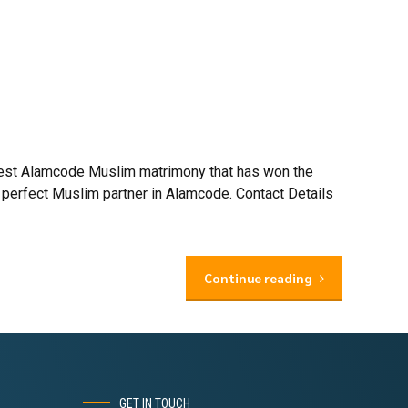
 best Alamcode Muslim matrimony that has won the
 perfect Muslim partner in Alamcode. Contact Details
Continue reading
GET IN TOUCH