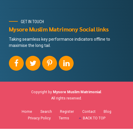
GET IN TOUCH
Mysore Muslim Matrimony Social links
Taking seamless key performance indicators offline to
maximise the long tail.
Copyright by
Mysore Muslim Matrimonial
.
All rights reserved.
Home
Search
Register
Contact
Blog
Privacy Policy
Terms
BACK TO TOP