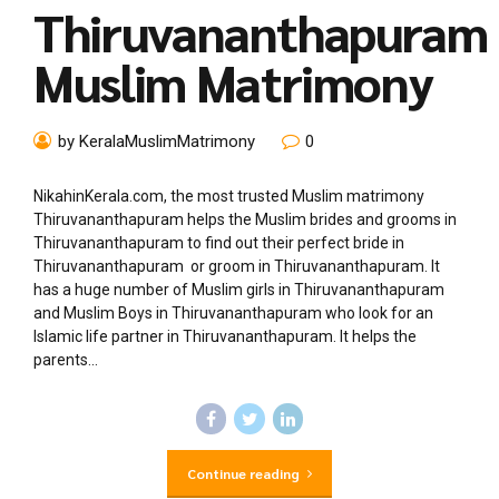
Thiruvananthapuram
Muslim Matrimony
by KeralaMuslimMatrimony
0
NikahinKerala.com, the most trusted Muslim matrimony
Thiruvananthapuram helps the Muslim brides and grooms in
Thiruvananthapuram to find out their perfect bride in
Thiruvananthapuram or groom in Thiruvananthapuram. It
has a huge number of Muslim girls in Thiruvananthapuram
and Muslim Boys in Thiruvananthapuram who look for an
Islamic life partner in Thiruvananthapuram. It helps the
parents...
Continue reading