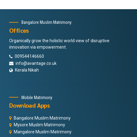
Bangalore Muslim Matrimony
Offices
Organically grow the holistic world view of disruptive
innovation via empowerment.
009544146660
info@avantage.co.uk
Kerala Nikah
Mobile Matrimony
Download Apps
Bangalore Muslim Matrimony
Mysore Muslim Matrimony
Mangalore Muslim Matrimony