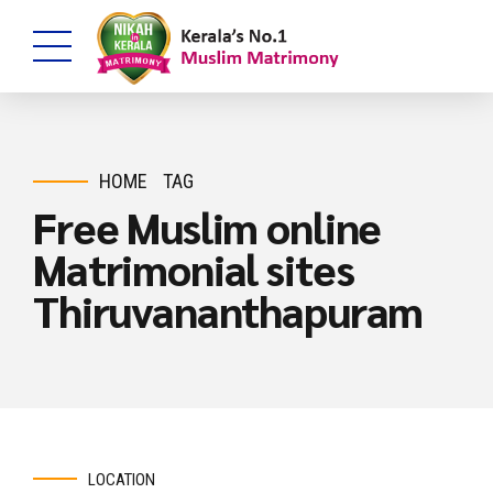
HOME
TAG
Free Muslim online
Matrimonial sites
Thiruvananthapuram
LOCATION