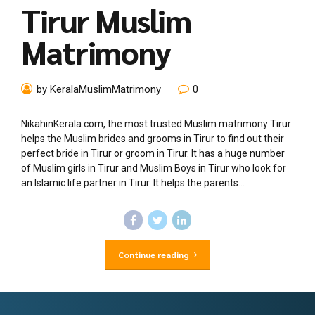
Tirur Muslim
Matrimony
by KeralaMuslimMatrimony
0
NikahinKerala.com, the most trusted Muslim matrimony Tirur
helps the Muslim brides and grooms in Tirur to find out their
perfect bride in Tirur or groom in Tirur. It has a huge number
of Muslim girls in Tirur and Muslim Boys in Tirur who look for
an Islamic life partner in Tirur. It helps the parents...
Continue reading