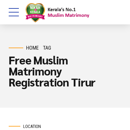
HOME
TAG
Free Muslim
Matrimony
Registration Tirur
LOCATION