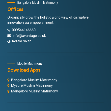
Bangalore Muslim Matrimony
Offices
Organically grow the holistic world view of disruptive
innovation via empowerment.
009544146660
info@avantage.co.uk
Kerala Nikah
Mobile Matrimony
Download Apps
Bangalore Muslim Matrimony
Mysore Muslim Matrimony
Mangalore Muslim Matrimony