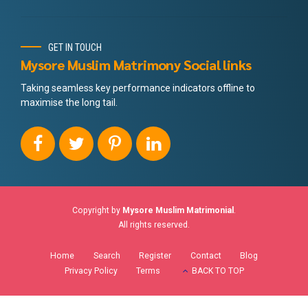
GET IN TOUCH
Mysore Muslim Matrimony Social links
Taking seamless key performance indicators offline to
maximise the long tail.
Copyright by
Mysore Muslim Matrimonial
.
All rights reserved.
Home
Search
Register
Contact
Blog
Privacy Policy
Terms
BACK TO TOP