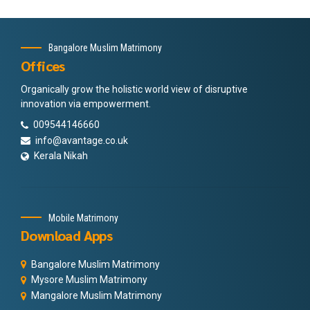
Bangalore Muslim Matrimony
Offices
Organically grow the holistic world view of disruptive
innovation via empowerment.
009544146660
info@avantage.co.uk
Kerala Nikah
Mobile Matrimony
Download Apps
Bangalore Muslim Matrimony
Mysore Muslim Matrimony
Mangalore Muslim Matrimony