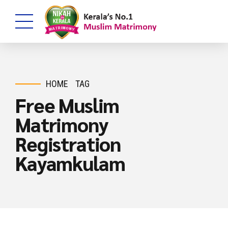
HOME
TAG
Free Muslim
Matrimony
Registration
Kayamkulam