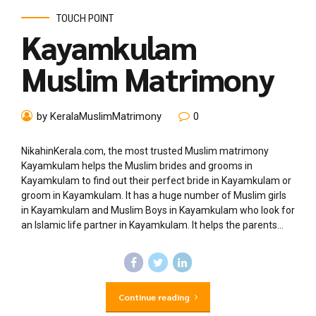
TOUCH POINT
Kayamkulam
Muslim Matrimony
by KeralaMuslimMatrimony
0
NikahinKerala.com, the most trusted Muslim matrimony
Kayamkulam helps the Muslim brides and grooms in
Kayamkulam to find out their perfect bride in Kayamkulam or
groom in Kayamkulam. It has a huge number of Muslim girls
in Kayamkulam and Muslim Boys in Kayamkulam who look for
an Islamic life partner in Kayamkulam. It helps the parents...
Continue reading