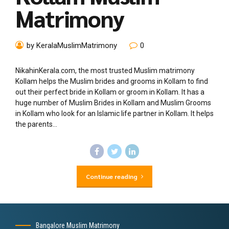
Matrimony
by KeralaMuslimMatrimony
0
NikahinKerala.com, the most trusted Muslim matrimony
Kollam helps the Muslim brides and grooms in Kollam to find
out their perfect bride in Kollam or groom in Kollam. It has a
huge number of Muslim Brides in Kollam and Muslim Grooms
in Kollam who look for an Islamic life partner in Kollam. It helps
the parents...
Continue reading
Bangalore Muslim Matrimony