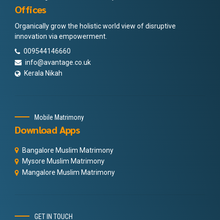
Offices
Organically grow the holistic world view of disruptive
innovation via empowerment.
009544146660
info@avantage.co.uk
Kerala Nikah
Mobile Matrimony
Download Apps
Bangalore Muslim Matrimony
Mysore Muslim Matrimony
Mangalore Muslim Matrimony
GET IN TOUCH