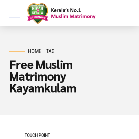
HOME
TAG
Free Muslim
Matrimony
Kayamkulam
TOUCH POINT