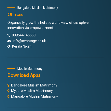
Bangalore Muslim Matrimony
Offices
Organically grow the holistic world view of disruptive
innovation via empowerment.
009544146660
info@avantage.co.uk
Kerala Nikah
Mobile Matrimony
Download Apps
Bangalore Muslim Matrimony
Mysore Muslim Matrimony
Mangalore Muslim Matrimony