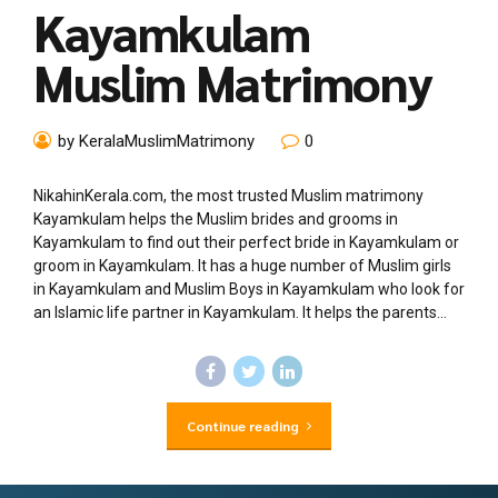
Kayamkulam
Muslim Matrimony
by KeralaMuslimMatrimony
0
NikahinKerala.com, the most trusted Muslim matrimony
Kayamkulam helps the Muslim brides and grooms in
Kayamkulam to find out their perfect bride in Kayamkulam or
groom in Kayamkulam. It has a huge number of Muslim girls
in Kayamkulam and Muslim Boys in Kayamkulam who look for
an Islamic life partner in Kayamkulam. It helps the parents...
Continue reading