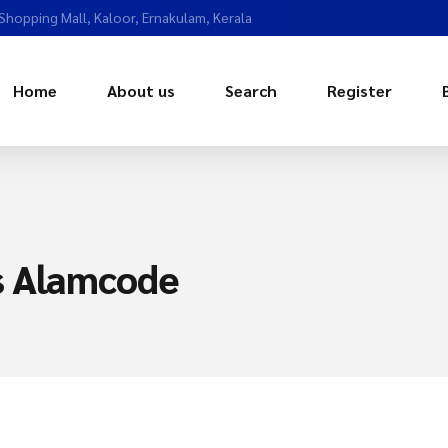
 Shopping Mall, Kaloor, Ernakulam, Kerala
Home
About us
Search
Register
s Alamcode