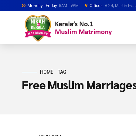
Monday - Friday
8AM - 9PM
Offices
A 24, Martin Eva
HOME
TAG
Free Muslim Marriage