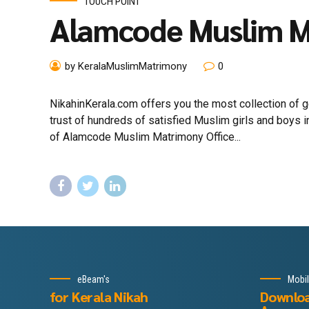
TOUCH POINT
Alamcode Muslim 
by KeralaMuslimMatrimony
0
NikahinKerala.com offers you the most collection of
trust of hundreds of satisfied Muslim girls and boys
of Alamcode Muslim Matrimony Office...
eBeam's
Mobi
for Kerala Nikah
Downlo