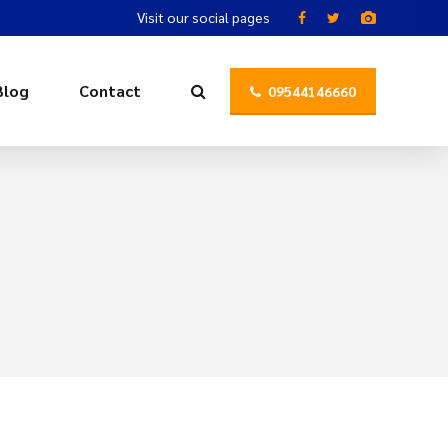
Visit our social pages
Blog
Contact
09544146660