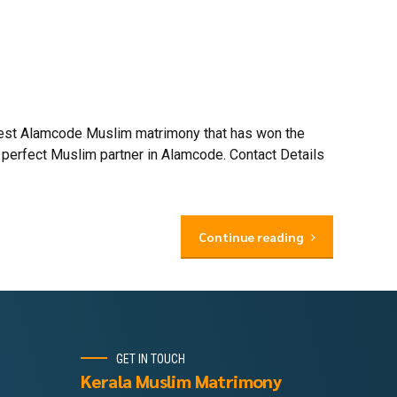
 best Alamcode Muslim matrimony that has won the
 perfect Muslim partner in Alamcode. Contact Details
Continue reading
GET IN TOUCH
Kerala Muslim Matrimony