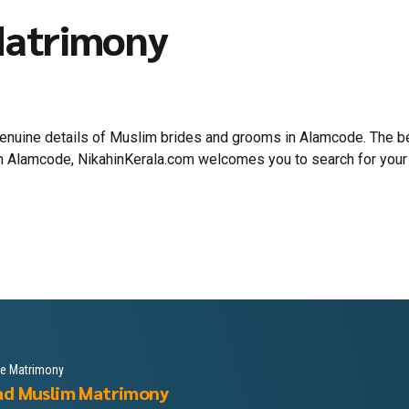
Matrimony
 genuine details of Muslim brides and grooms in Alamcode. The
 in Alamcode, NikahinKerala.com welcomes you to search for your
le Matrimony
ad Muslim Matrimony