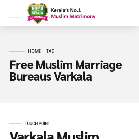
HOME
TAG
Free Muslim Marriage
Bureaus Varkala
TOUCH POINT
Varkala Muslim