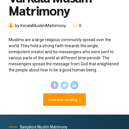
Matrimony
by KeralaMuslimMatrimony
0
Muslims are a large religious community spread over the
world. They hold a strong faith towards the single,
omnipotent creator and his messengers who were sent to
various parts of the world at different time periods. The
messengers spread the message from God that enlightened
the people about how to be a good human being....
Continue reading
Bangalore Muslim Matrimony