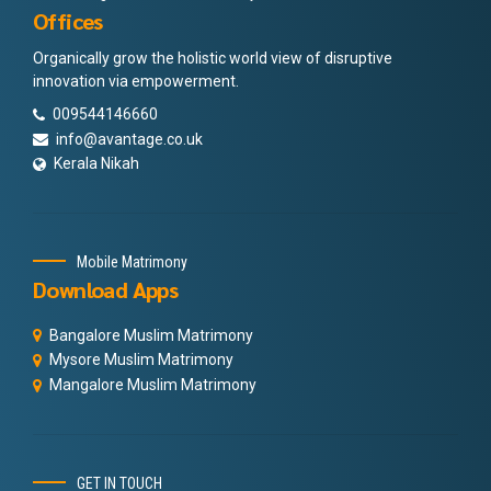
Offices
Organically grow the holistic world view of disruptive
innovation via empowerment.
009544146660
info@avantage.co.uk
Kerala Nikah
Mobile Matrimony
Download Apps
Bangalore Muslim Matrimony
Mysore Muslim Matrimony
Mangalore Muslim Matrimony
GET IN TOUCH