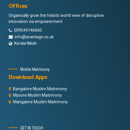
Offices
Organically grow the holistic world view of disruptive
innovation via empowerment.
009544146660
info@avantage.co.uk
Kerala Nikah
Mobile Matrimony
Download Apps
Bangalore Muslim Matrimony
Mysore Muslim Matrimony
Mangalore Muslim Matrimony
GET IN TOUCH