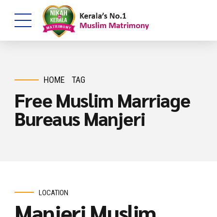
HOME
TAG
Free Muslim Marriage
Bureaus Manjeri
LOCATION
Manjeri Muslim