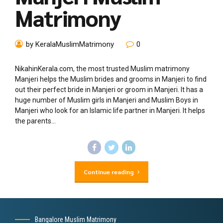
Matrimony
by KeralaMuslimMatrimony
0
NikahinKerala.com, the most trusted Muslim matrimony
Manjeri helps the Muslim brides and grooms in Manjeri to find
out their perfect bride in Manjeri or groom in Manjeri. It has a
huge number of Muslim girls in Manjeri and Muslim Boys in
Manjeri who look for an Islamic life partner in Manjeri. It helps
the parents...
Continue reading
Bangalore Muslim Matrimony