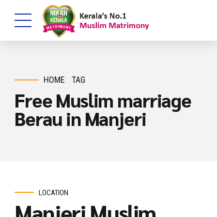
HOME
TAG
Free Muslim marriage
Berau in Manjeri
LOCATION
Manjeri Muslim