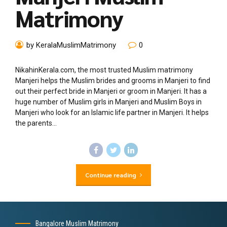
Matrimony
by KeralaMuslimMatrimony
0
NikahinKerala.com, the most trusted Muslim matrimony
Manjeri helps the Muslim brides and grooms in Manjeri to find
out their perfect bride in Manjeri or groom in Manjeri. It has a
huge number of Muslim girls in Manjeri and Muslim Boys in
Manjeri who look for an Islamic life partner in Manjeri. It helps
the parents...
Continue reading
Bangalore Muslim Matrimony