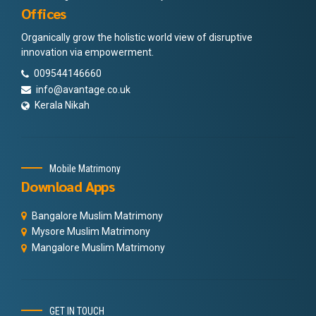
Offices
Organically grow the holistic world view of disruptive
innovation via empowerment.
009544146660
info@avantage.co.uk
Kerala Nikah
Mobile Matrimony
Download Apps
Bangalore Muslim Matrimony
Mysore Muslim Matrimony
Mangalore Muslim Matrimony
GET IN TOUCH