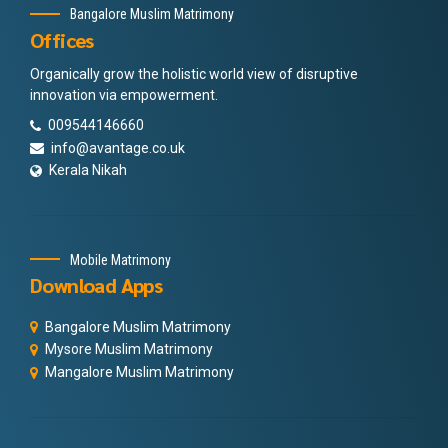
Bangalore Muslim Matrimony
Offices
Organically grow the holistic world view of disruptive
innovation via empowerment.
009544146660
info@avantage.co.uk
Kerala Nikah
Mobile Matrimony
Download Apps
Bangalore Muslim Matrimony
Mysore Muslim Matrimony
Mangalore Muslim Matrimony