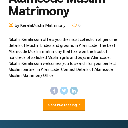
Matrimony
by KeralaMuslimMatrimony
0
NikahinKerala.com offers you the most collection of genuine
details of Muslim brides and grooms in Alamcode. The best
Alamcode Muslim matrimony that has won the trust of
hundreds of satisfied Muslim girls and boys in Alamcode,
NikahinKerala.com welcomes you to search for your perfect
Muslim partner in Alamcode. Contact Details of Alamcode
Muslim Matrimony Office...
Continue reading