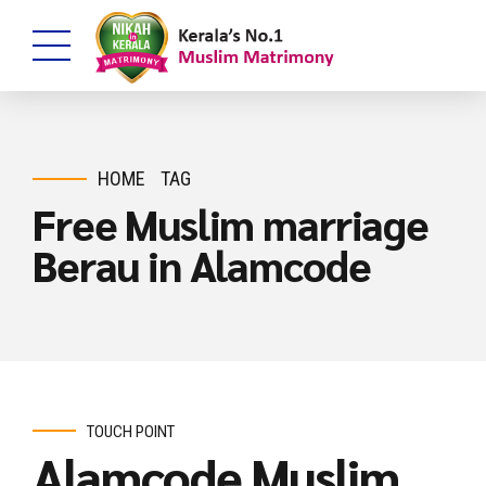
HOME
TAG
Free Muslim marriage
Berau in Alamcode
TOUCH POINT
Alamcode Muslim