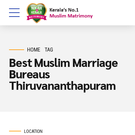
HOME
TAG
Best Muslim Marriage
Bureaus
Thiruvananthapuram
LOCATION