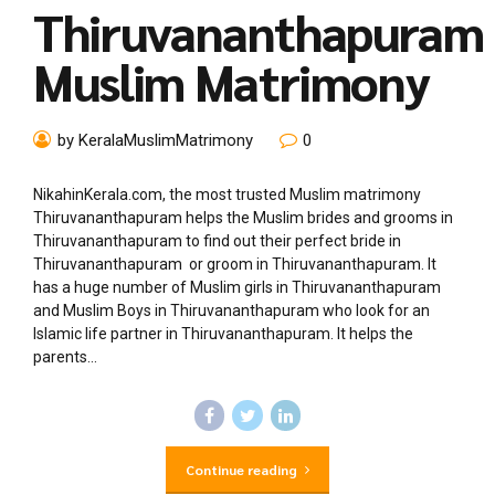
Thiruvananthapuram
Muslim Matrimony
by KeralaMuslimMatrimony
0
NikahinKerala.com, the most trusted Muslim matrimony
Thiruvananthapuram helps the Muslim brides and grooms in
Thiruvananthapuram to find out their perfect bride in
Thiruvananthapuram or groom in Thiruvananthapuram. It
has a huge number of Muslim girls in Thiruvananthapuram
and Muslim Boys in Thiruvananthapuram who look for an
Islamic life partner in Thiruvananthapuram. It helps the
parents...
Continue reading