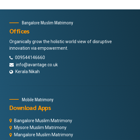
Bangalore Muslim Matrimony
Offices
Organically grow the holistic world view of disruptive
innovation via empowerment.
009544146660
info@avantage.co.uk
Kerala Nikah
Mobile Matrimony
Download Apps
Bangalore Muslim Matrimony
Mysore Muslim Matrimony
Mangalore Muslim Matrimony