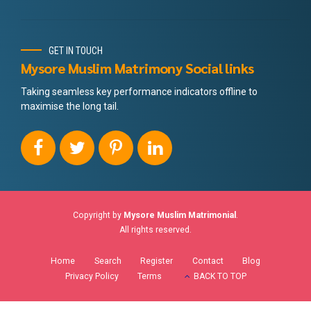
GET IN TOUCH
Mysore Muslim Matrimony Social links
Taking seamless key performance indicators offline to
maximise the long tail.
Copyright by
Mysore Muslim Matrimonial
.
All rights reserved.
Home
Search
Register
Contact
Blog
Privacy Policy
Terms
BACK TO TOP